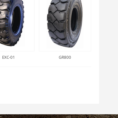
EXC-01
GR800