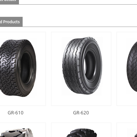
ed Products
GR-610
GR-620