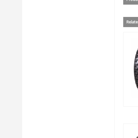
Relat