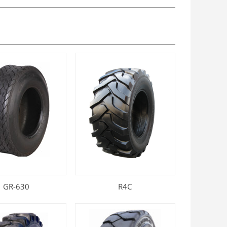
GR-630
R4C