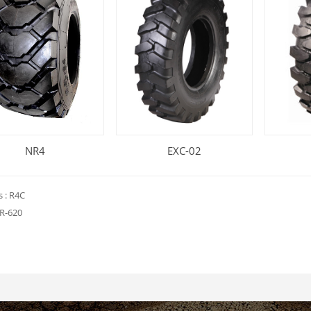
NR4
EXC-02
s :
R4C
R-620