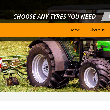
Home
About us