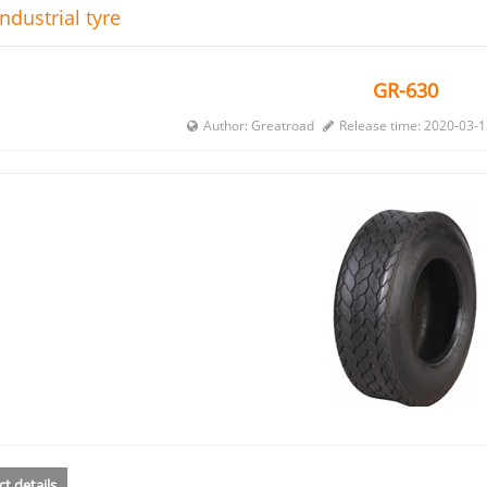
ndustrial tyre
GR-630
Author: Greatroad
Release time: 2020-03-
t details