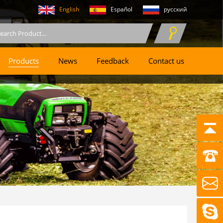
English
Español
русский
Products
News
Feedback
Contact us