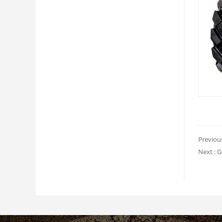
Previou
Next :
G