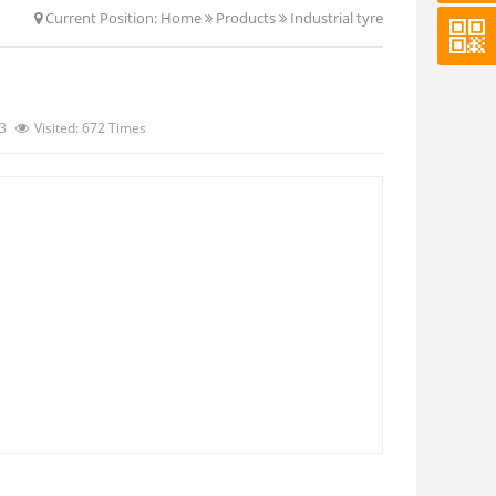
Current Position:
Home
Products
Industrial tyre
13
Visited: 672 Times