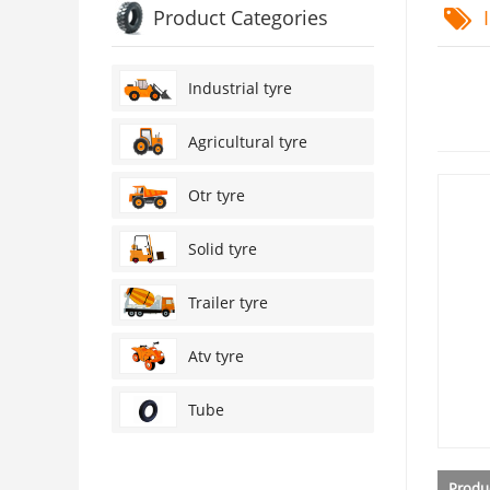
Product Categories
I
Industrial tyre
Agricultural tyre
Otr tyre
Solid tyre
Trailer tyre
Atv tyre
Tube
Produc