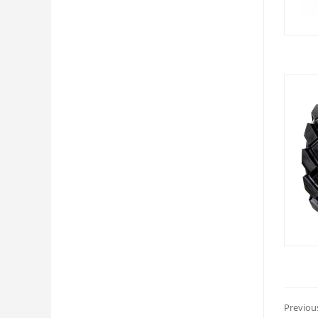
Previou