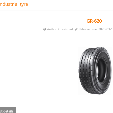
ndustrial tyre
GR-620
Author: Greatroad
Release time: 2020-03-
t details