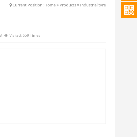
Current Position:
Home
Products
Industrial tyre
13
Visited: 659 Times