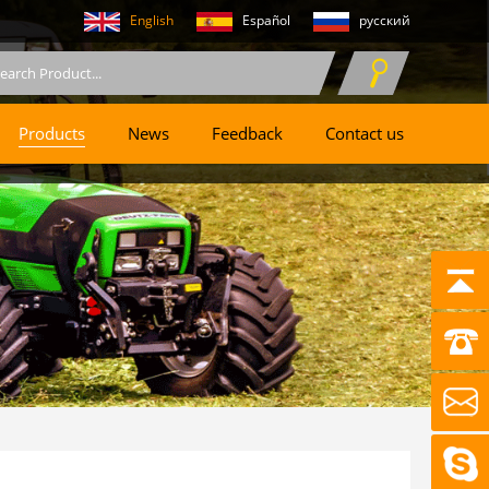
English
Español
русский
Products
News
Feedback
Contact us