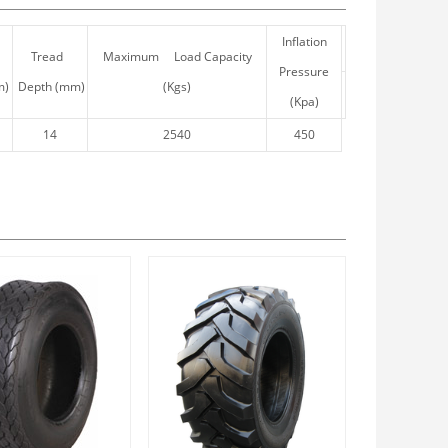
Inflation
Tread
Maximum Load Capacity
Pressure
m)
Depth (mm)
(Kgs)
(Kpa)
14
2540
450